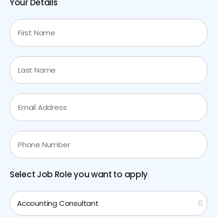
Your Details
Select Job Role you want to apply