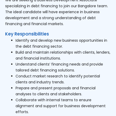
specializing in debt financing to join our Bangalore team.
The ideal candidate will have experience in business
development and a strong understanding of debt
financing and financial markets.
Key Responsibilities
Identify and develop new business opportunities in
the debt financing sector.
Build and maintain relationships with clients, lenders,
and financial institutions.
Understand clients’ financing needs and provide
tailored debt financing solutions.
Conduct market research to identify potential
clients and industry trends.
Prepare and present proposals and financial
analyses to clients and stakeholders.
Collaborate with internal teams to ensure
alignment and support for business development
efforts.