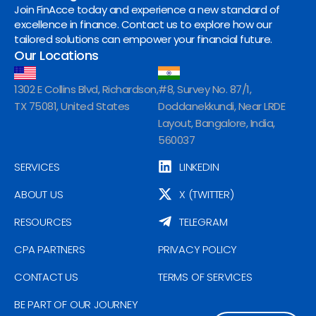
Join FinAcce today and experience a new standard of
excellence in finance. Contact us to explore how our
tailored solutions can empower your financial future.
Our Locations
1302 E Collins Blvd, Richardson,
#8, Survey No. 87/1,
TX 75081, United States
Doddanekkundi, Near LRDE
Layout, Bangalore, India,
560037
SERVICES
LINKEDIN
ABOUT US
X (TWITTER)
RESOURCES
TELEGRAM
CPA PARTNERS
PRIVACY POLICY
CONTACT US
TERMS OF SERVICES
BE PART OF OUR JOURNEY