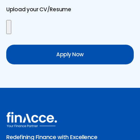
Upload your CV/Resume
Apply Now
Redefining Finance with Excellence