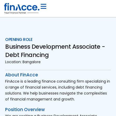
OPENING ROLE
Business Development Associate -
Debt Financing
Location:
Bangalore
About FinAcce
FinAcce is a leading finance consulting firm specializing in
a range of financial services, including debt financing
solutions. We help businesses navigate the complexities
of financial management and growth.
Position Overview
We are seeking a Business Development Associate