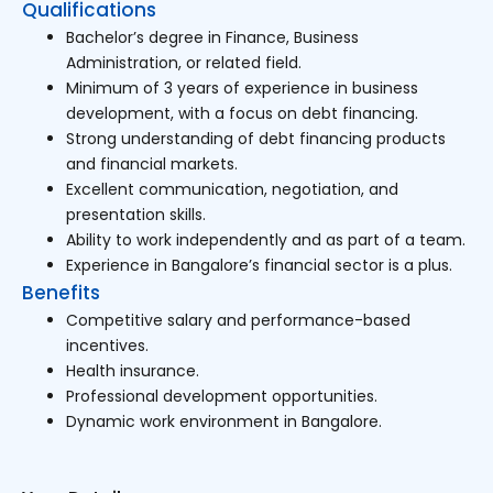
Qualifications
Bachelor’s degree in Finance, Business
Administration, or related field.
Minimum of 3 years of experience in business
development, with a focus on debt financing.
Strong understanding of debt financing products
and financial markets.
Excellent communication, negotiation, and
presentation skills.
Ability to work independently and as part of a team.
Experience in Bangalore’s financial sector is a plus.
Benefits
Competitive salary and performance-based
incentives.
Health insurance.
Professional development opportunities.
Dynamic work environment in Bangalore.