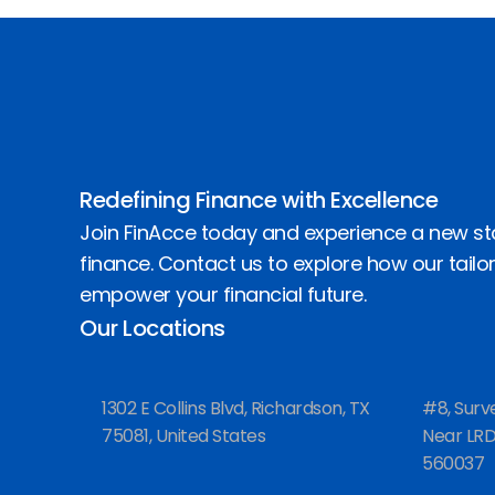
Redefining Finance with Excellence
Join FinAcce today and experience a new st
finance. Contact us to explore how our tailo
empower your financial future.
Our Locations
1302 E Collins Blvd, Richardson, TX
#8, Surv
75081, United States
Near LRDE
560037