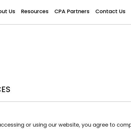
out Us
Resources
CPA Partners
Contact Us
CES
ccessing or using our website, you agree to com