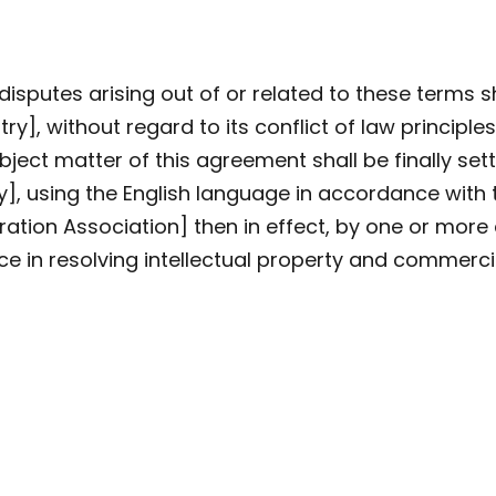
isputes arising out of or related to these terms s
y], without regard to its conflict of law principles
bject matter of this agreement shall be finally sett
y], using the English language in accordance with 
ration Association] then in effect, by one or mor
ce in resolving intellectual property and commerci