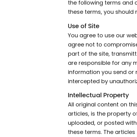
the following terms and c
these terms, you should 
Use of Site
You agree to use our webs
agree not to compromise 
part of the site, transmit
are responsible for any 
information you send or 
intercepted by unauthoriz
Intellectual Property
All original content on th
articles, is the property 
uploaded, or posted with
these terms. The article