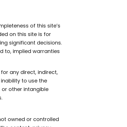
pleteness of this site’s
ed on this site is for
ng significant decisions.
ed to, implied warranties
for any direct, indirect,
nability to use the
, or other intangible
.
 not owned or controlled