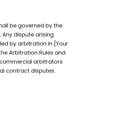
hall be governed by the
. Any dispute arising
led by arbitration in [Your
the Arbitration Rules and
e commercial arbitrators
al contract disputes.