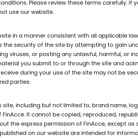
onditions. Please review these terms carefully. If 
not use our website.
ite in a manner consistent with all applicable la
the security of the site by attempting to gain un
ting viruses, or posting any unlawful, harmful, or i
material you submit to or through the site and ac
receive during your use of the site may not be se
ed parties.
is site, including but not limited to, brand name, lo
of FinAcce. It cannot be copied, reproduced, republi
out the express permission of FinAcce, except as s
s published on our website are intended for infor