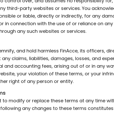
o control over, and assumes no responsibility for,
 any third-party websites or services. You acknow
nsible or liable, directly or indirectly, for any da
r in connection with the use of or reliance on any
through any such websites or services.
mnify, and hold harmless FinAcce, its officers, di
any claims, liabilities, damages, losses, and expe
al and accounting fees, arising out of or in any w
ebsite, your violation of these terms, or your infr
ther right of any person or entity.
ms
t to modify or replace these terms at any time wit
e following any changes to these terms constitute