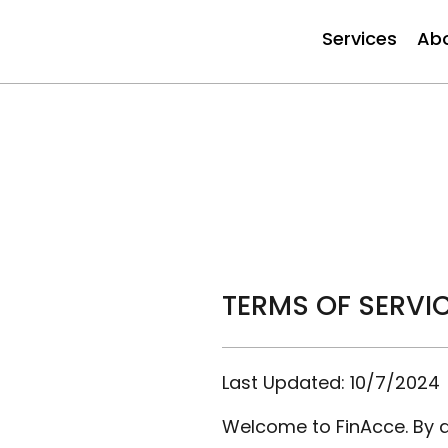
Services
Ab
TERMS OF SERVI
Last Updated: 10/7/2024
Welcome to FinAcce. By a