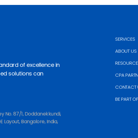
SERVICES
ABOUT US
RESOURCE
andard of excellence in
red solutions can
CPA PART
CONTACT 
BE PART O
ey No. 87/1, Doddanekkundi,
 Layout, Bangalore, India,