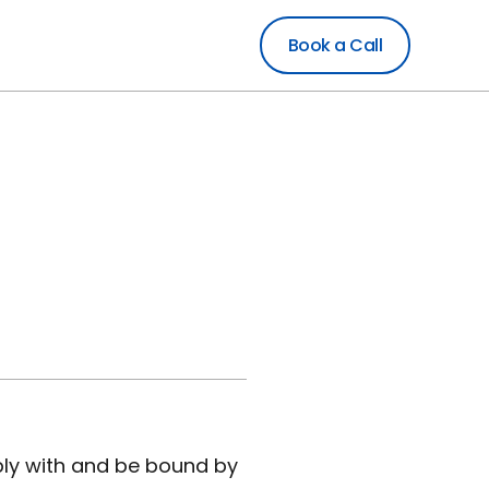
Book a Call
ply with and be bound by