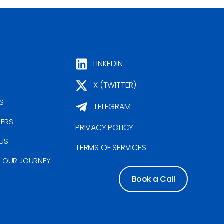
LINKEDIN
X (TWITTER)
S
TELEGRAM
NERS
PRIVACY POLICY
US
TERMS OF SERVICES
F OUR JOURNEY
Book a Call