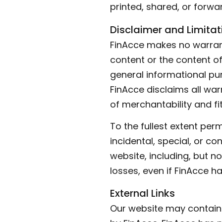
printed, shared, or forwar
Disclaimer and Limitati
FinAcce makes no warrant
content or the content of 
general informational pur
FinAcce disclaims all warr
of merchantability and fi
To the fullest extent perm
incidental, special, or c
website, including, but no
losses, even if FinAcce h
External Links
Our website may contain l