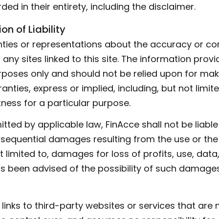
ded in their entirety, including the disclaimer.
on of Liability
ies or representations about the accuracy or com
any sites linked to this site. The information provid
poses only and should not be relied upon for maki
anties, express or implied, including, but not limit
tness for a particular purpose.
itted by applicable law, FinAcce shall not be liable 
onsequential damages resulting from the use or the i
t limited to, damages for loss of profits, use, data
as been advised of the possibility of such damages
inks to third-party websites or services that are