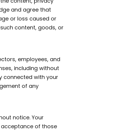
 the content, privacy
ledge and agree that
mage or loss caused or
 such content, goods, or
rectors, employees, and
nses, including without
ay connected with your
ingement of any
hout notice. Your
s acceptance of those