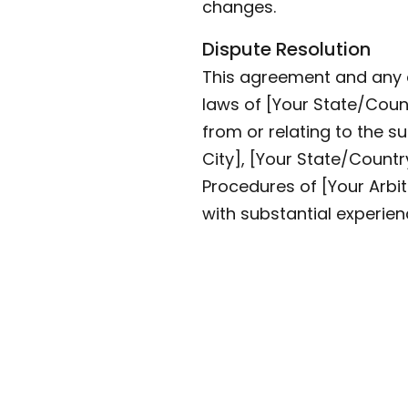
changes.
Dispute Resolution
This agreement and any d
laws of [Your State/Countr
from or relating to the su
City], [Your State/Countr
Procedures of [Your Arbit
with substantial experien