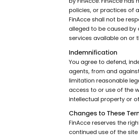
by FinAcce. FinAcce has n
policies, or practices of
FinAcce shall not be respo
alleged to be caused by o
services available on or 
Indemnification
You agree to defend, inde
agents, from and against 
limitation reasonable leg
access to or use of the w
intellectual property or o
Changes to These Ter
FinAcce reserves the righ
continued use of the sit