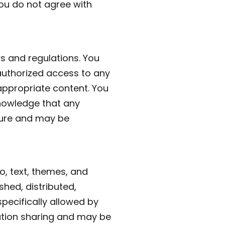
you do not agree with
ws and regulations. You
authorized access to any
nappropriate content. You
knowledge that any
cure and may be
go, text, themes, and
shed, distributed,
pecifically allowed by
mation sharing and may be