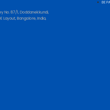
BE P
ey No. 87/1, Doddanekkundi,
 Layout, Bangalore, India,