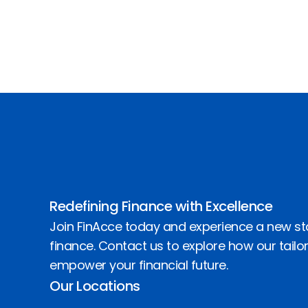
Redefining Finance with Excellence
Join FinAcce today and experience a new st
finance. Contact us to explore how our tailo
empower your financial future.
Our Locations