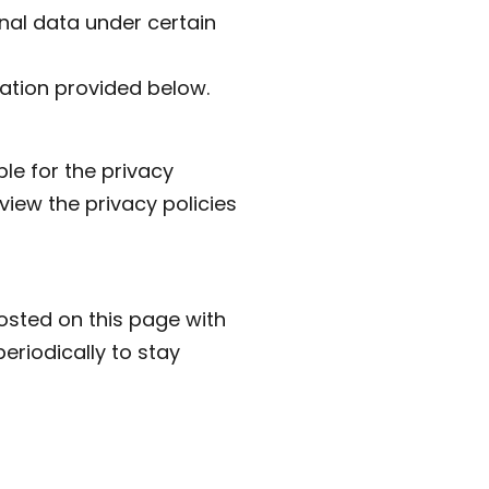
onal data under certain
mation provided below.
le for the privacy
view the privacy policies
osted on this page with
eriodically to stay