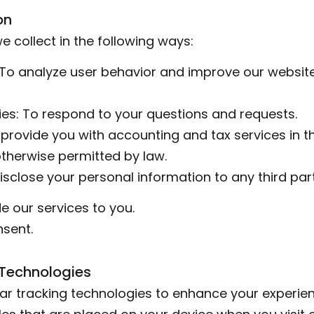
on
 collect in the following ways:
 To analyze user behavior and improve our website
ies: To respond to your questions and requests.
o provide you with accounting and tax services in 
therwise permitted by law.
disclose your personal information to any third par
e our services to you.
nsent.
 Technologies
ar tracking technologies to enhance your experien