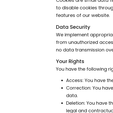
Cookies are small data fi
to disable cookies throug
features of our website.
Data Security
We implement appropriat
from unauthorized access,
no data transmission ove
Your Rights
You have the following ri
Access: You have the
Correction: You have
data.
Deletion: You have th
legal and contractual