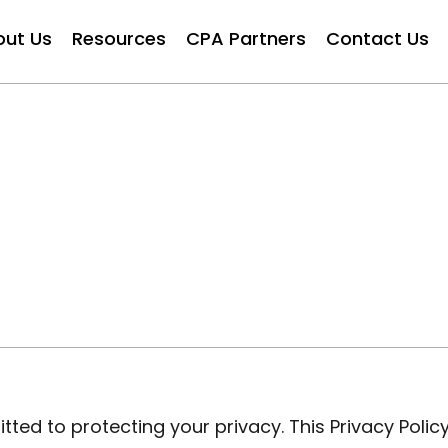
out Us
Resources
CPA Partners
Contact Us
ted to protecting your privacy. This Privacy Policy