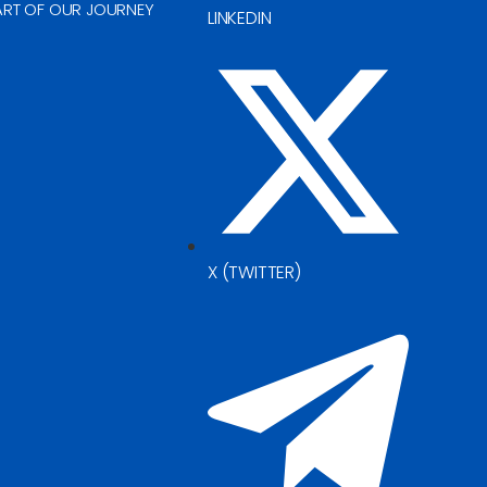
ART OF OUR JOURNEY
LINKEDIN
X (TWITTER)