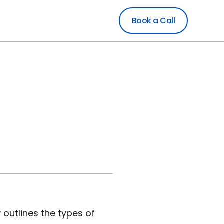
Book a Call
 outlines the types of