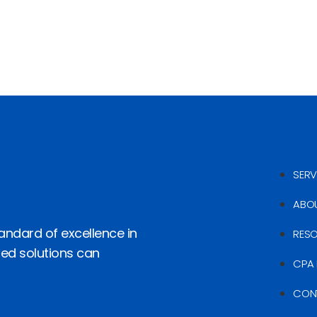
SERV
ABO
andard of excellence in
RES
red solutions can
CPA 
CON