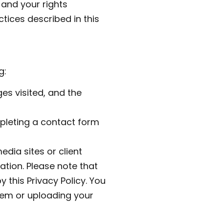
 and your rights
tices described in this
g:
es visited, and the
mpleting a contact form
edia sites or client
tion. Please note that
 this Privacy Policy. You
them or uploading your