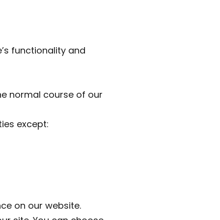
’s functionality and
the normal course of our
ties except:
ce on our website.