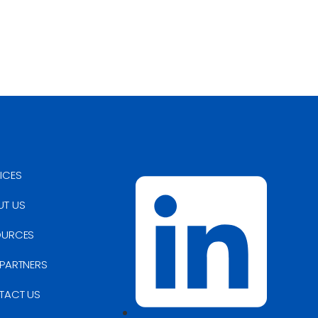
ICES
UT US
OURCES
PARTNERS
TACT US