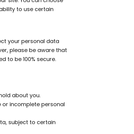
our site. You can choose
bility to use certain
ct your personal data
ver, please be aware that
ed to be 100% secure.
hold about you.
e or incomplete personal
ta, subject to certain