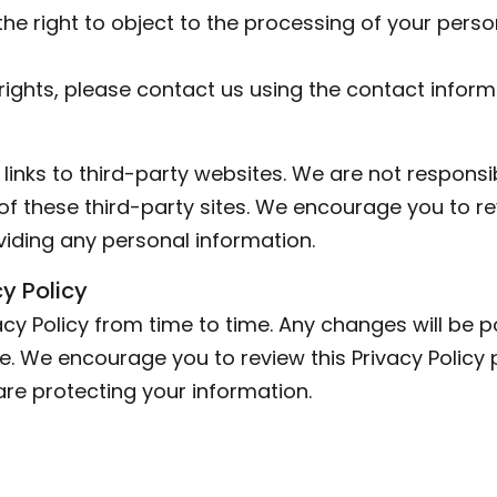
the right to object to the processing of your pers
rights, please contact us using the contact infor
inks to third-party websites. We are not responsib
of these third-party sites. We encourage you to re
viding any personal information.
y Policy
cy Policy from time to time. Any changes will be p
. We encourage you to review this Privacy Policy p
e protecting your information.