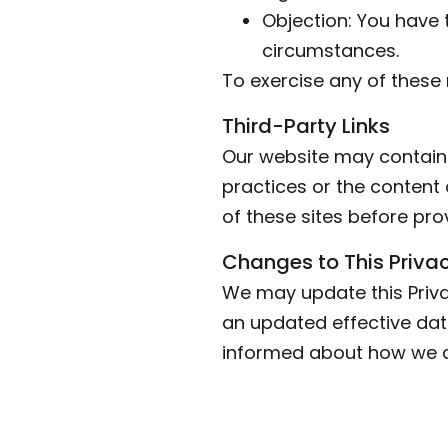
Objection: You have 
circumstances.
To exercise any of these 
Third-Party Links
Our website may contain l
practices or the content 
of these sites before pro
Changes to This Privac
We may update this Priva
an updated effective date
informed about how we ar