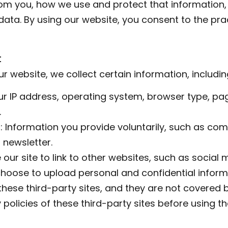
rom you, how we use and protect that information,
ata. By using our website, you consent to the prac
t
r website, we collect certain information, includin
our IP address, operating system, browser type, pag
.
: Information you provide voluntarily, such as co
 newsletter.
our site to link to other websites, such as social m
hoose to upload personal and confidential informa
hese third-party sites, and they are not covered by
 policies of these third-party sites before using 