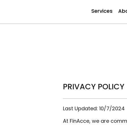
Services
Ab
PRIVACY POLICY
Last Updated: 10/7/2024
At FinAcce, we are commit