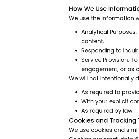
How We Use Informati
We use the information we
Analytical Purposes:
content.
Responding to Inquir
Service Provision: T
engagement, or as o
We will not intentionally 
As required to provid
With your explicit co
As required by law.
Cookies and Tracking
We use cookies and simil