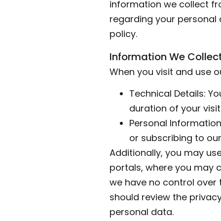
information we collect f
regarding your personal d
policy.
Information We Collec
When you visit and use ou
Technical Details: Y
duration of your visit
Personal Information
or subscribing to our
Additionally, you may use 
portals, where you may c
we have no control over t
should review the privacy
personal data.