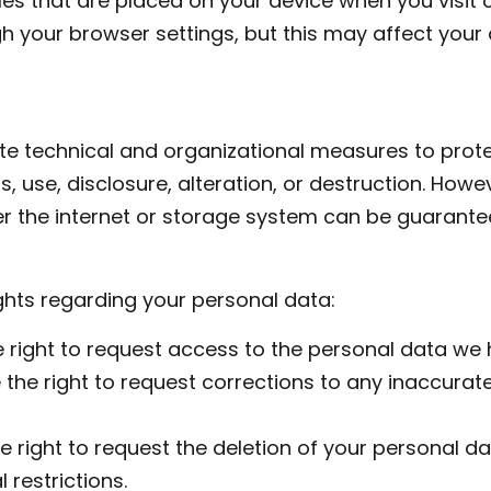
les that are placed on your device when you visit 
h your browser settings, but this may affect your a
e technical and organizational measures to prote
 use, disclosure, alteration, or destruction. Howe
r the internet or storage system can be guarante
ghts regarding your personal data:
 right to request access to the personal data we 
 the right to request corrections to any inaccurat
e right to request the deletion of your personal da
 restrictions.