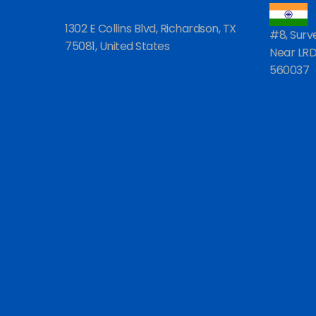
1302 E Collins Blvd, Richardson, TX
#8, Surv
75081, United States
Near LRDE
560037