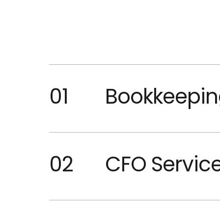
01
Bookkeepin
02
CFO Servic