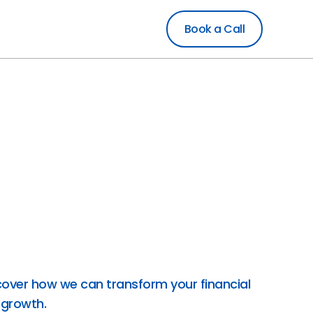
Book a Call
rt financial services designed to drive your
precise bookkeeping and accounting to
and comprehensive crypto accounting,
d enhancing efficiency. Utilizing AI and
s, our skilled CPAs and CAs deliver secure,
tailored to your needs. Partner with
inancial management that empowers your
cover how we can transform your financial
 growth.