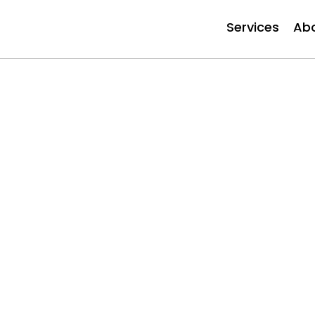
Services
Ab
Our Expe
Services