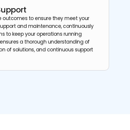
Support
he outcomes to ensure they meet your
support and maintenance, continuously
ns to keep your operations running
 ensures a thorough understanding of
on of solutions, and continuous support