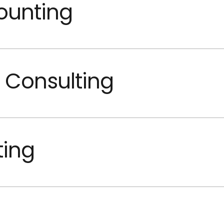
ounting
 Consulting
ting