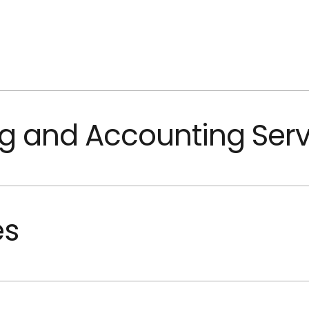
g and Accounting Serv
es