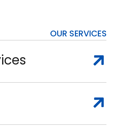
OUR SERVICES
ices