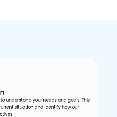
on
 to understand your needs and goals. This
urrent situation and identify how our
ctives.