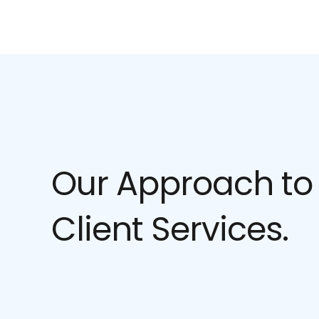
Our Approach to
Client Services.