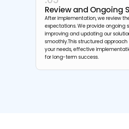
Review and Ongoing 
After implementation, we review t
expectations. We provide ongoing 
improving and updating our solutio
smoothly.This structured approach
your needs, effective implementati
for long-term success.