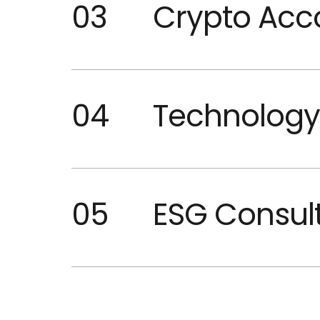
03
Crypto Acc
04
Technology
05
ESG Consul