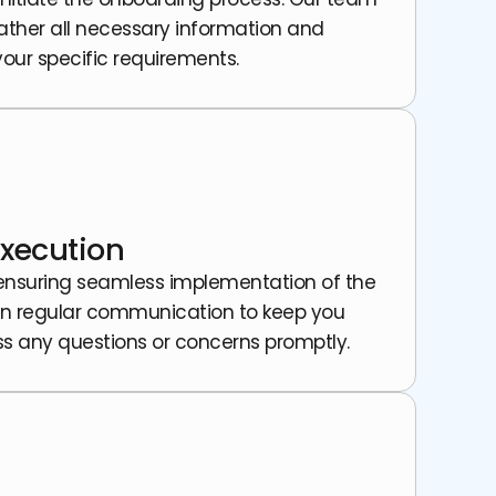
gather all necessary information and
 your specific requirements.
xecution
 ensuring seamless implementation of the
in regular communication to keep you
s any questions or concerns promptly.