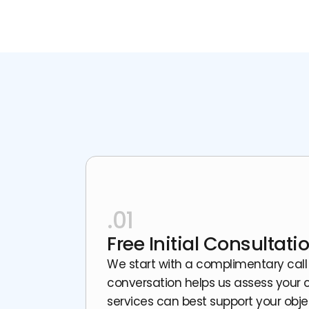
.01
Free Initial Consultati
We start with a complimentary call
conversation helps us assess your c
services can best support your obje