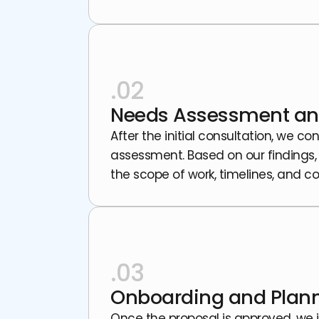
.02
Needs Assessment an
After the initial consultation, we
assessment. Based on our findings,
the scope of work, timelines, and co
.03
Onboarding and Plan
Once the proposal is approved, we 