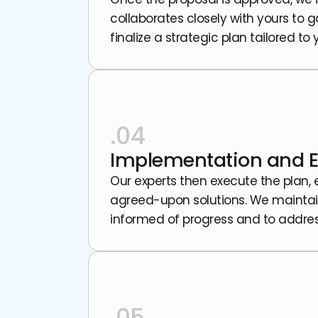
collaborates closely with yours to 
finalize a strategic plan tailored to
.04
Implementation and E
Our experts then execute the plan,
agreed-upon solutions. We mainta
informed of progress and to addres
.05