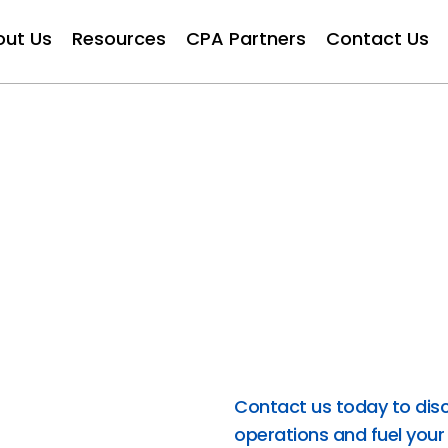
out Us
Resources
CPA Partners
Contact Us
rt
At FinAcce, we offer expe
business forward. From 
strategic CFO guidance 
streamlining processes an
cutting-edge technologie
cost-effective solutions 
FinAcce for strategic f
success.
Contact us today to dis
operations and fuel your