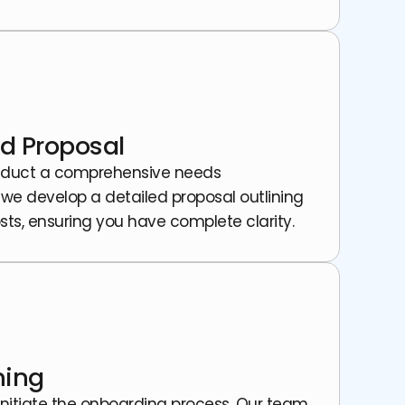
d Proposal
 conduct a comprehensive needs
 we develop a detailed proposal outlining
sts, ensuring you have complete clarity.
ning
initiate the onboarding process. Our team