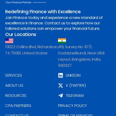
Redefining Finance with Excellence
Join FinAcce today and experience a new standard of
excellence in finance. Contact us to explore how our
tailored solutions can empower your financial future.
Our Locations
1302 E Collins Blvd, Richardson,
#8, Survey No. 87/1,
TX 75081, United States
Doddanekkundi, Near LRDE
Layout, Bangalore, India,
560037
SERVICES
LINKEDIN
ABOUT US
X (TWITTER)
RESOURCES
TELEGRAM
CPA PARTNERS
PRIVACY POLICY
CONTACT US
TERMS OF SERVICES