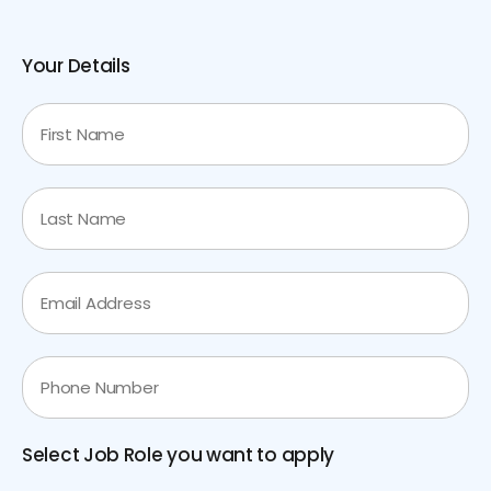
Your Details
Select Job Role you want to apply