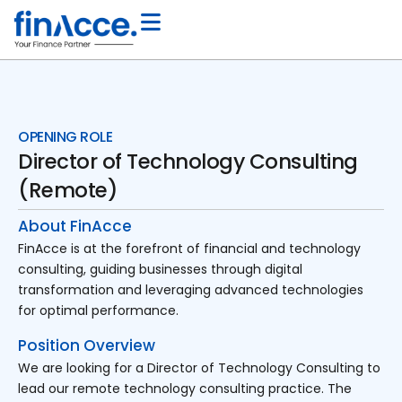
OPENING ROLE
Director of Technology Consulting
(Remote)
About FinAcce
FinAcce is at the forefront of financial and technology
consulting, guiding businesses through digital
transformation and leveraging advanced technologies
for optimal performance.
Position Overview
We are looking for a Director of Technology Consulting to
lead our remote technology consulting practice. The