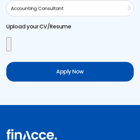
Upload your CV/Resume
Apply Now