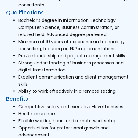
consultants.
Qualifications
Bachelor’s degree in Information Technology,
Computer Science, Business Administration, or
related field. Advanced degree preferred.
Minimum of 10 years of experience in technology
consulting, focusing on ERP implementations.
Proven leadership and project management skills.
Strong understanding of business processes and
digital transformation.
Excellent communication and client management
skills.
Ability to work effectively in a remote setting.
Benefits
Competitive salary and executive-level bonuses.
Health insurance.
Flexible working hours and remote work setup.
Opportunities for professional growth and
advancement.