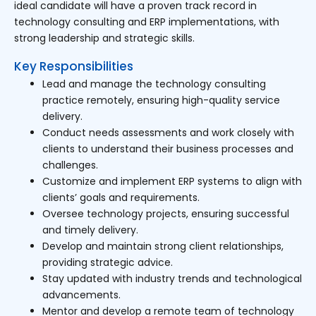
ideal candidate will have a proven track record in
technology consulting and ERP implementations, with
strong leadership and strategic skills.
Key Responsibilities
Lead and manage the technology consulting
practice remotely, ensuring high-quality service
delivery.
Conduct needs assessments and work closely with
clients to understand their business processes and
challenges.
Customize and implement ERP systems to align with
clients’ goals and requirements.
Oversee technology projects, ensuring successful
and timely delivery.
Develop and maintain strong client relationships,
providing strategic advice.
Stay updated with industry trends and technological
advancements.
Mentor and develop a remote team of technology